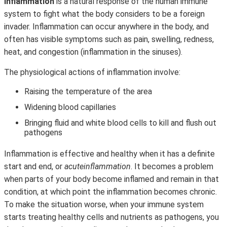
Inflammation
is a natural response of the human immune
system to fight what the body considers to be a foreign
invader. Inflammation can occur anywhere in the body, and
often has visible symptoms such as pain, swelling, redness,
heat, and congestion (inflammation in the sinuses).
The physiological actions of inflammation involve:
Raising the temperature of the area
Widening blood capillaries
Bringing fluid and white blood cells to kill and flush out
pathogens
Inflammation is effective and healthy when it has a definite
start and end, or
acute
inflammation
. It becomes a problem
when parts of your body become inflamed and remain in that
condition, at which point the inflammation becomes chronic.
To make the situation worse, when your immune system
starts treating healthy cells and nutrients as pathogens, you