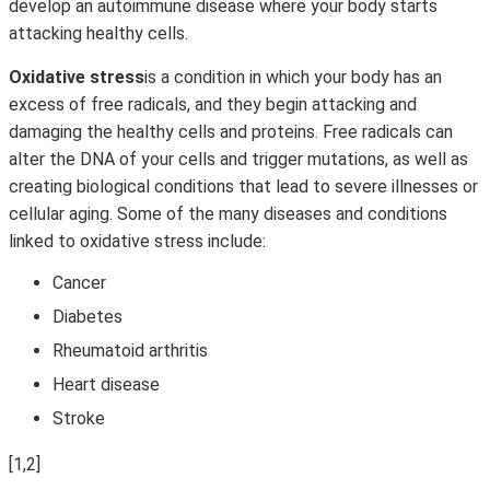
develop an autoimmune disease where your body starts
attacking healthy cells.
Oxidative stress
is a condition in which your body has an
excess of free radicals, and they begin attacking and
damaging the healthy cells and proteins. Free radicals can
alter the DNA of your cells and trigger mutations, as well as
creating biological conditions that lead to severe illnesses or
cellular aging. Some of the many diseases and conditions
linked to oxidative stress include:
Cancer
Diabetes
Rheumatoid arthritis
Heart disease
Stroke
[1,2]