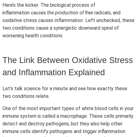
Here’s the kicker: The biological process of
inflammation
causes the production of free radicals
, and
oxidative stress
causes inflammation.
Left unchecked, these
two conditions cause a synergistic downward spiral of
worsening health conditions.
The Link Between Oxidative Stress
and Inflammation Explained
Let’s talk science for a minute and see how exactly these
two conditions relate.
One of the most important types of white blood cells in your
immune system is called a macrophage. These cells primarily
detect and destroy pathogens, but they also help other
immune cells identify pathogens and trigger inflammation