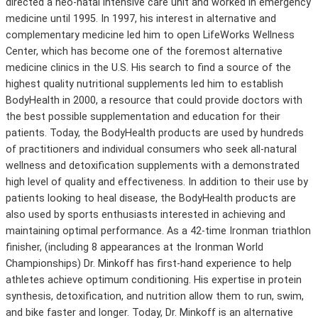
directed a neo-natal intensive care unit and worked in emergency
medicine until 1995. In 1997, his interest in alternative and
complementary medicine led him to open LifeWorks Wellness
Center, which has become one of the foremost alternative
medicine clinics in the U.S. His search to find a source of the
highest quality nutritional supplements led him to establish
BodyHealth in 2000, a resource that could provide doctors with
the best possible supplementation and education for their
patients. Today, the BodyHealth products are used by hundreds
of practitioners and individual consumers who seek all-natural
wellness and detoxification supplements with a demonstrated
high level of quality and effectiveness. In addition to their use by
patients looking to heal disease, the BodyHealth products are
also used by sports enthusiasts interested in achieving and
maintaining optimal performance. As a 42-time Ironman triathlon
finisher, (including 8 appearances at the Ironman World
Championships) Dr. Minkoff has first-hand experience to help
athletes achieve optimum conditioning. His expertise in protein
synthesis, detoxification, and nutrition allow them to run, swim,
and bike faster and longer. Today, Dr. Minkoff is an alternative