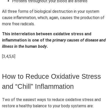
Proteins throughout your blood are altered
All three forms of biological destruction in your system
cause inflammation, which, again, causes the production of
more free radicals.
This interrelation between oxidative stress and
inflammation is one of the
primary causes of disease and
illness in the human body
.
[3,4,5,6]
How to Reduce Oxidative Stress
and “Chill” Inflammation
Two of the easiest ways to reduce oxidative stress and
restore a healthy balance to your body systems are: