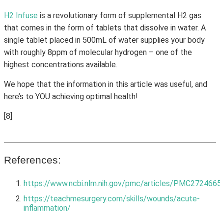
H2 Infuse
is a revolutionary form of supplemental H2 gas
that comes in the form of tablets that dissolve in water. A
single tablet placed in 500mL of water supplies your body
with roughly 8ppm of molecular hydrogen – one of the
highest concentrations available.
We hope that the information in this article was useful, and
here’s to YOU achieving optimal health!
[8]
References:
https://www.ncbi.nlm.nih.gov/pmc/articles/PMC272466
https://teachmesurgery.com/skills/wounds/acute-
inflammation/