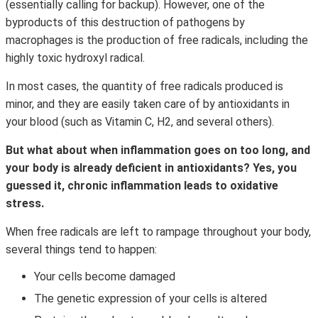
(essentially calling for backup). However, one of the
byproducts of this destruction of pathogens by
macrophages is the production of free radicals, including the
highly toxic hydroxyl radical.
In most cases, the quantity of free radicals produced is
minor, and they are easily taken care of by antioxidants in
your blood (such as Vitamin C, H2, and several others).
But what about when inflammation goes on too long, and
your body is already deficient in antioxidants? Yes, you
guessed it, chronic inflammation leads to oxidative
stress.
When free radicals are left to rampage throughout your body,
several things tend to happen:
Your cells become damaged
The genetic expression of your cells is altered