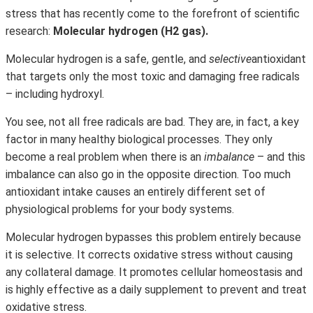
stress that has recently come to the forefront of scientific
research:
Molecular hydrogen (H2 gas).
Molecular hydrogen is a safe, gentle, and
selective
antioxidant
that targets only the most toxic and damaging free radicals
– including hydroxyl.
You see, not all free radicals are bad. They are, in fact, a key
factor in many healthy biological processes. They only
become a real problem when there is an
imbalance
– and this
imbalance can also go in the opposite direction. Too much
antioxidant intake causes an entirely different set of
physiological problems for your body systems.
Molecular hydrogen bypasses this problem entirely because
it is selective. It corrects oxidative stress without causing
any collateral damage. It promotes cellular homeostasis and
is highly effective as a daily supplement to prevent and treat
oxidative stress.