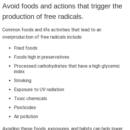
Avoid foods and actions that trigger the
production of free radicals.
Common foods and life activities that lead to an
overproduction of free radicals include:
Fried foods
Foods high in preservatives
Processed carbohydrates that have a high glycemic
index
Smoking
Exposure to UV radiation
Toxic chemicals
Pesticides
Air pollution
Avoiding these foods, exposures, and habits can help lower