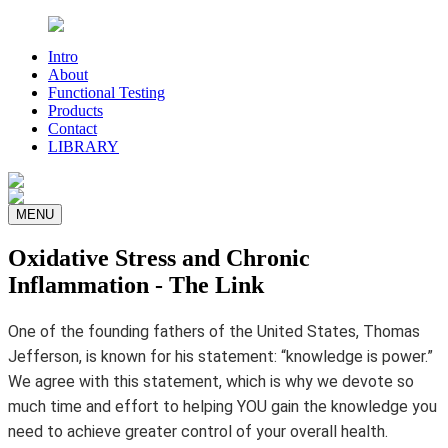
Intro
About
Functional Testing
Products
Contact
LIBRARY
MENU
Oxidative Stress and Chronic
Inflammation - The Link
One of the founding fathers of the United States, Thomas
Jefferson, is known for his statement: “knowledge is power.”
We agree with this statement, which is why we devote so
much time and effort to helping YOU gain the knowledge you
need to achieve greater control of your overall health.