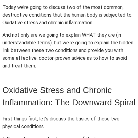
Today we’re going to discuss two of the most common,
destructive conditions that the human body is subjected to:
Oxidative stress and chronic inflammation.
And not only are we going to explain WHAT they are (in
understandable terms), but we’re going to explain the hidden
link between these two conditions and provide you with
some effective, doctor-proven advice as to how to avoid
and treat them.
Oxidative Stress and Chronic
Inflammation: The Downward Spiral
First things first, let’s discuss the basics of these two
physical conditions.