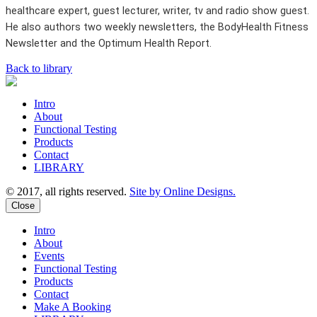
healthcare expert, guest lecturer, writer, tv and radio show guest.
He also authors two weekly newsletters, the BodyHealth Fitness
Newsletter and the Optimum Health Report.
Back to library
Intro
About
Functional Testing
Products
Contact
LIBRARY
© 2017, all rights reserved.
Site by Online Designs.
Close
Intro
About
Events
Functional Testing
Products
Contact
Make A Booking