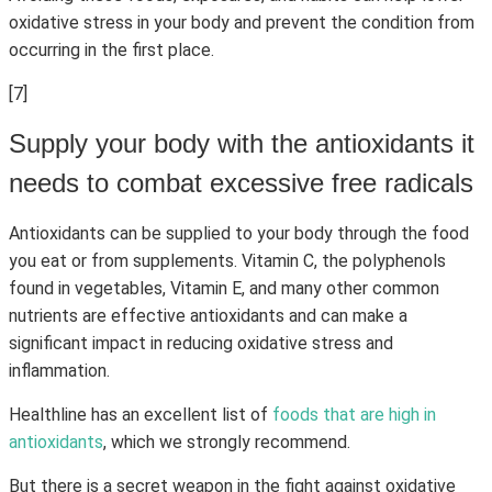
oxidative stress in your body and prevent the condition from
occurring in the first place.
[7]
Supply your body with the antioxidants it
needs to combat excessive free radicals
Antioxidants can be supplied to your body through the food
you eat or from supplements. Vitamin C, the polyphenols
found in vegetables, Vitamin E, and many other common
nutrients are effective antioxidants and can make a
significant impact in reducing oxidative stress and
inflammation.
Healthline has an excellent list of
foods that are high in
antioxidants
, which we strongly recommend.
But there is a secret weapon in the fight against oxidative