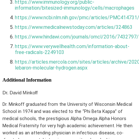
https://www.immunology.org/public-
information/bitesized-immunology/cells/macrophages
https://www.ncbi.nlm.nih.gov/pmc/articles/PMC414731
https://www.medicalnewstoday.com/articles/324863
https://www.hindawi.com/journals/omcl/2016/7432797/
https://www.verywellhealth.com/information-about-
free-radicals-2249103
https://articles.mercola.com/sites/articles/archive/202
lebaron-molecular-hydrogen.aspx
Additional Information
Dr. David Minkoff
Dr. Minkoff graduated from the University of Wisconsin Medical
School in 1974 and was elected to the “Phi Beta Kappa” of
medical schools, the prestigious Alpha Omega Alpha Honors
Medical Fraternity for very high academic achievement. He then
worked as an attending physician in infectious disease, co-