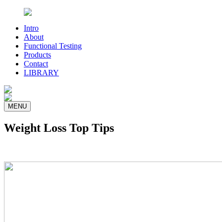
Intro
About
Functional Testing
Products
Contact
LIBRARY
MENU
Weight Loss Top Tips