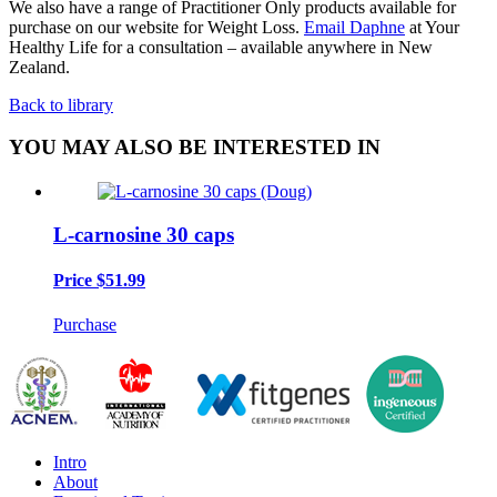
We also have a range of Practitioner Only products available for
purchase on our website for Weight Loss.
Email Daphne
at Your
Healthy Life for a consultation – available anywhere in New
Zealand.
Back to library
YOU MAY ALSO BE INTERESTED IN
L-carnosine 30 caps
Price
$51.99
Purchase
Intro
About