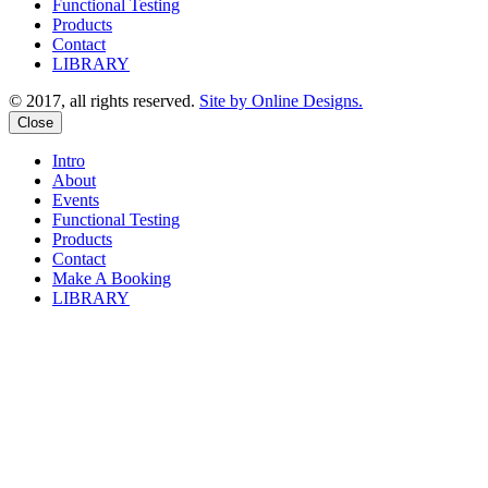
Functional Testing
Products
Contact
LIBRARY
© 2017, all rights reserved.
Site by Online Designs.
Close
Intro
About
Events
Functional Testing
Products
Contact
Make A Booking
LIBRARY