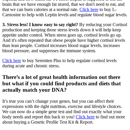
brain that we have enough fat stored, that we don't need to eat, and
that we can burn calories at a normal rate.
Click here
to buy L-
Carnosine to help with Leptin levels and regulate blood sugar levels.
3. Stress less! I know easy to say right?
By reducing your Cortisol
production and keeping those stress levels down it will help keep
appetite under control. When stress goes up, cortisol levels go up.
And it's often repeated that obese people have higher cortisol levels
than lean people. Cortisol increases blood sugar levels, increases
blood pressure, and suppresses the immune system.
Click here
to buy Sereniten Plus to help regulate cortisol levels
during acute and chronic stress.
There’s a lot of great health information out there
but what if you could find products and diets that
actually match your DNA?
It’s true you can’t change your genes, but you can affect their
expressions with the right nutrition, exercise and lifestyle choices.
We can now do a simple gene test and find out exactly what your
body needs and report this back to you!
Click here
to find out more
about buying a Genetic Profile Test Kit & Report.