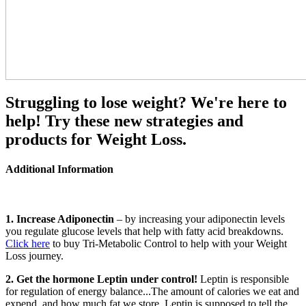
Struggling to lose weight? We're here to
help! Try these new strategies and
products for Weight Loss.
Additional Information
1. Increase Adiponectin
– by increasing your adiponectin levels
you regulate glucose levels that help with fatty acid breakdowns.
Click here
to buy Tri-Metabolic Control to help with your Weight
Loss journey.
2. Get the hormone Leptin under control!
Leptin is responsible
for regulation of energy balance...The amount of calories we eat and
expend, and how much fat we store. Leptin is supposed to tell the