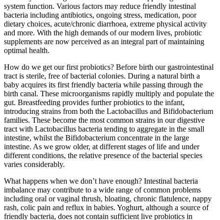
system function. Various factors may reduce friendly intestinal
bacteria including antibiotics, ongoing stress, medication, poor
dietary choices, acute/chronic diarrhoea, extreme physical activity
and more. With the high demands of our modern lives, probiotic
supplements are now perceived as an integral part of maintaining
optimal health.
How do we get our first probiotics? Before birth our gastrointestinal
tract is sterile, free of bacterial colonies. During a natural birth a
baby acquires its first friendly bacteria while passing through the
birth canal. These microorganisms rapidly multiply and populate the
gut. Breastfeeding provides further probiotics to the infant,
introducing strains from both the Lactobacillus and Bifidobacterium
families. These become the most common strains in our digestive
tract with Lactobacillus bacteria tending to aggregate in the small
intestine, whilst the Bifidobacterium concentrate in the large
intestine. As we grow older, at different stages of life and under
different conditions, the relative presence of the bacterial species
varies considerably.
What happens when we don’t have enough? Intestinal bacteria
imbalance may contribute to a wide range of common problems
including oral or vaginal thrush, bloating, chronic flatulence, nappy
rash, colic pain and reflux in babies. Yoghurt, although a source of
friendly bacteria, does not contain sufficient live probiotics in