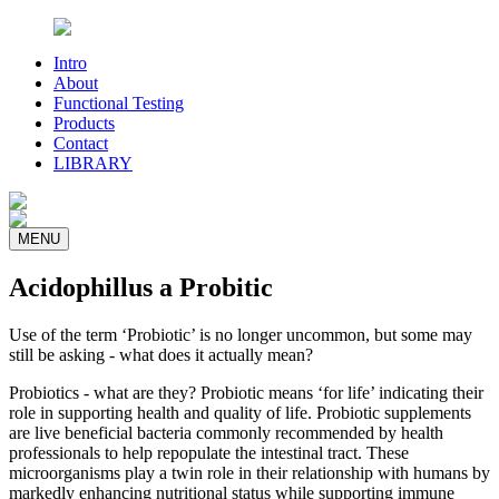
Intro
About
Functional Testing
Products
Contact
LIBRARY
MENU
Acidophillus a Probitic
Use of the term ‘Probiotic’ is no longer uncommon, but some may
still be asking - what does it actually mean?
Probiotics - what are they? Probiotic means ‘for life’ indicating their
role in supporting health and quality of life. Probiotic supplements
are live beneficial bacteria commonly recommended by health
professionals to help repopulate the intestinal tract. These
microorganisms play a twin role in their relationship with humans by
markedly enhancing nutritional status while supporting immune