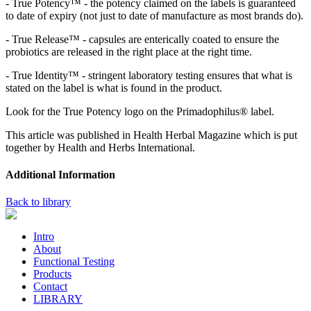
- True Potency™ - the potency claimed on the labels is guaranteed
to date of expiry (not just to date of manufacture as most brands do).
- True Release™ - capsules are enterically coated to ensure the
probiotics are released in the right place at the right time.
- True Identity™ - stringent laboratory testing ensures that what is
stated on the label is what is found in the product.
Look for the True Potency logo on the Primadophilus® label.
This article was published in Health Herbal Magazine which is put
together by Health and Herbs International.
Additional Information
Back to library
Intro
About
Functional Testing
Products
Contact
LIBRARY