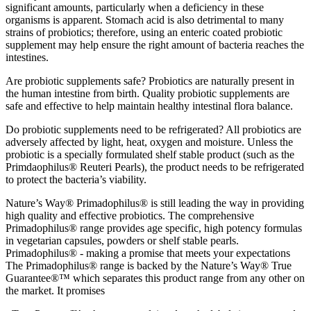
significant amounts, particularly when a deficiency in these
organisms is apparent. Stomach acid is also detrimental to many
strains of probiotics; therefore, using an enteric coated probiotic
supplement may help ensure the right amount of bacteria reaches the
intestines.
Are probiotic supplements safe? Probiotics are naturally present in
the human intestine from birth. Quality probiotic supplements are
safe and effective to help maintain healthy intestinal flora balance.
Do probiotic supplements need to be refrigerated? All probiotics are
adversely affected by light, heat, oxygen and moisture. Unless the
probiotic is a specially formulated shelf stable product (such as the
Primdaophilus® Reuteri Pearls), the product needs to be refrigerated
to protect the bacteria’s viability.
Nature’s Way® Primadophilus® is still leading the way in providing
high quality and effective probiotics. The comprehensive
Primadophilus® range provides age specific, high potency formulas
in vegetarian capsules, powders or shelf stable pearls.
Primadophilus® - making a promise that meets your expectations
The Primadophilus® range is backed by the Nature’s Way® True
Guarantee®™ which separates this product range from any other on
the market. It promises