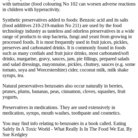
with tartrazine (food colouring No 102 can worsen adverse reactions
in children with hyperactivity.
Synthetic preservatives added to foods: Benzoic acid and its salts
(food additives 210-219-mailon No 211) are used by the food
technology industry as tasteless and odorless preservatives in a wide
range of products to stop bacteria, fungi and yeast from growing in
processed foods. It is most frequently used in fruit juices, pickles,
preserves and carbonated drinks. It is commonly found in foods
such as many cordials and fruit juice drinks, most carbonated/soft
drinks, margarine, gravy, sauces, jam, pie fillings, prepared salads
and salad dressings, mayonnaise, pickles, chutney, sauces (e.g. some
tomato, soya and Worcestershire) cider, coconut milk, milk shake
syrups, tea.
Natural preservatives benzoates also occur naturally in berries,
prunes, plums, bananas, peas, cinnamon, cloves, squashes, fruit
yogurts,
Preservatives in medications. They are used extensively in
medication, syrups, mouth washes, toothpaste and cosmetics.
You may find info relating to benzoates in a book called. Eating
Safely In A Toxic World - What Really Is In The Food We Eat. By
Sue Kedgley