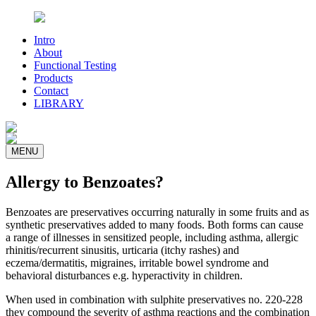
Intro
About
Functional Testing
Products
Contact
LIBRARY
MENU
Allergy to Benzoates?
Benzoates are preservatives occurring naturally in some fruits and as
synthetic preservatives added to many foods. Both forms can cause
a range of illnesses in sensitized people, including asthma, allergic
rhinitis/recurrent sinusitis, urticaria (itchy rashes) and
eczema/dermatitis, migraines, irritable bowel syndrome and
behavioral disturbances e.g. hyperactivity in children.
When used in combination with sulphite preservatives no. 220-228
they compound the severity of asthma reactions and the combination